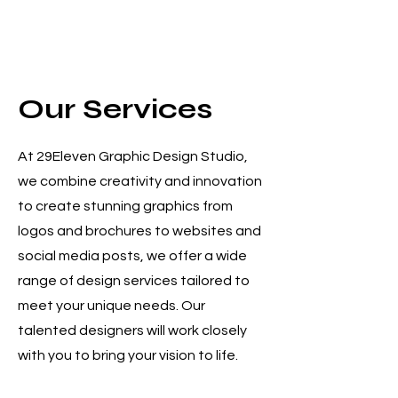
Services Provided
Our Services
At 29Eleven Graphic Design Studio,
we combine creativity and innovation
to create stunning graphics from
logos and brochures to websites and
social media posts, we offer a wide
range of design services tailored to
meet your unique needs. Our
talented designers will work closely
with you to bring your vision to life.