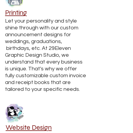
Printing
Let your personality and style
shine through with our custom
announcement designs for
weddings, graduations,
birthdays, etc. At 29Eleven
Graphic Design Studio, we
understand that every business
is unique. That's why we offer
fully customizable custom invoice
and receipt books that are
tailored to your specific needs.
Website Design