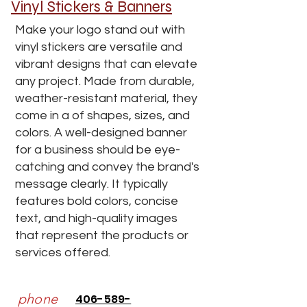
Vinyl Stickers & Banners
Make your logo stand out with
vinyl stickers are versatile and
vibrant designs that can elevate
any project. Made from durable,
weather-resistant material, they
come in a of shapes, sizes, and
colors. A well-designed banner
for a business should be eye-
catching and convey the brand's
message clearly. It typically
features bold colors, concise
text, and high-quality images
that represent the products or
services offered.
phone
406-589-