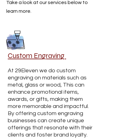
Take a look at our services below to
learn more.
Custom Engraving
At 29Eleven we do custom
engraving on materials such as
metal, glass or wood, This can
enhance promotional items,
awards, or gifts, making them
more memorable and impactful.
By offering custom engraving
businesses can create unique
offerings that resonate with their
clients and foster brand loyalty.