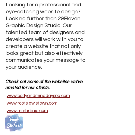
Looking for a professional and
eye-catching website design?
Look no further than 29Eleven
Graphic Design Studio. Our
talented team of designers and
developers will work with you to
create a website that not only
looks great but also effectively
communicates your message to
your audience.
Check out some of the websites we've
created for our clients.
www.bodyandminddayspa.com
www.rootslewistown.com
​www.mmhclinic.com