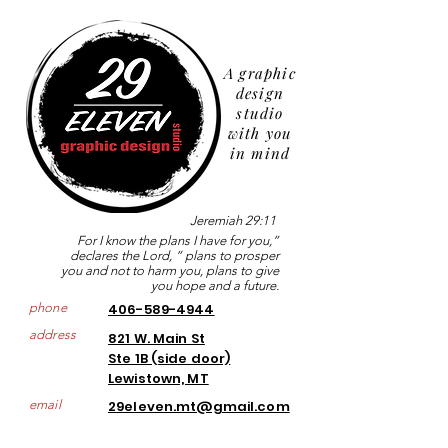
A graphic
design
studio
with you
in mind
Jeremiah 29:11
For I know the plans I have for you,”
declares the Lord, “ plans to prosper
you and not to harm you, plans to give
you hope and a future.
phone
406-589-4944
address
821 W. Main St
Ste 1B (side door)
Lewistown, MT
email
29eleven.mt@gmail.com