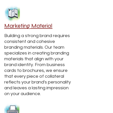
Marketing Material
Building a strong brand requires
consistent and cohesive
branding materials. Our team
specializes in creating branding
materials that align with your
brand identity. From business
cards to brochures, we ensure
that every piece of collateral
reflects your brand's personality
and leaves a lasting impression
on your audience.