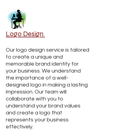
Logo Design
Our logo design service is tailored
to create a unique and
memorable brand identity for
your business. We understand
the importance of a well-
designed logo in making a lasting
impression. Our team will
collaborate with you to
understand your brand values
and create a logo that
represents your business
effectively.